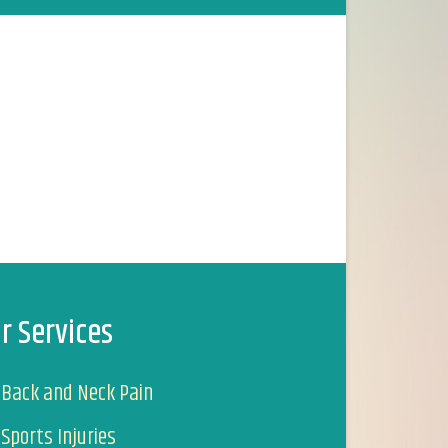
r Services
Back and Neck Pain
Sports Injuries