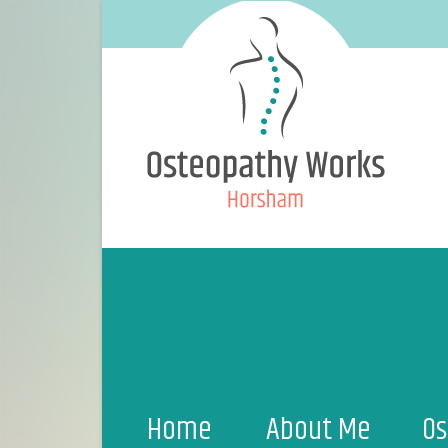
Home
About Me
Os