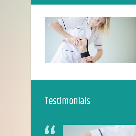
Testimonials