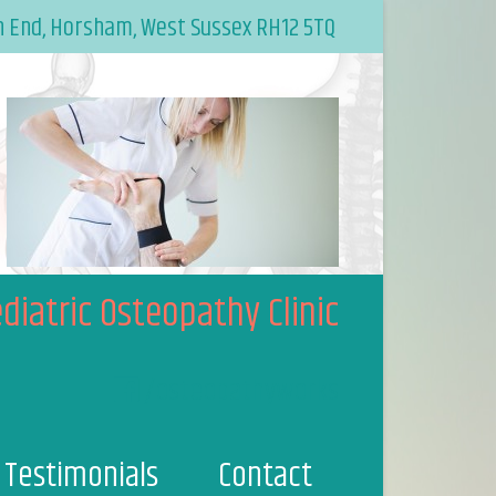
n End, Horsham, West Sussex RH12 5TQ
diatric Osteopathy Clinic
/osteopathyworks
Testimonials
Contact