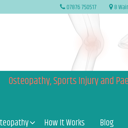
07876 750517
8 Wai
Osteopathy, Sports Injury and Pae
teopathy
How It Works
Blog