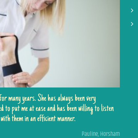
 for many years. She has always been very
 to put me at ease and has been willing to listen
with them in an efficient manner.
Pauline
,
Horsham