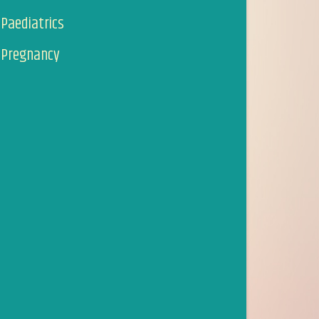
Paediatrics
Pregnancy
I first started to visit Suzanna around 6-7 years ago, af
twitching eyebrow, which had gone on for two annoying w
cause and within one visit it had stopped.