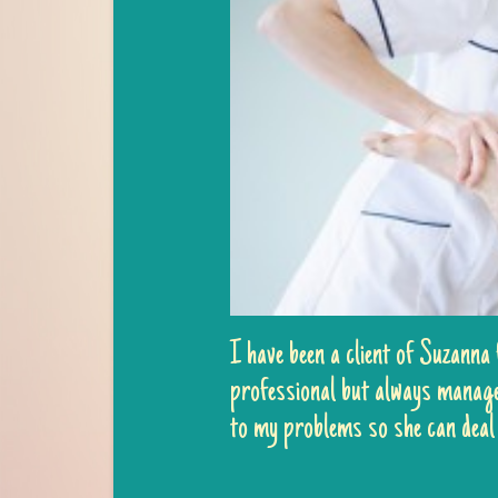
I have been a client of Suzanna
professional but always managed
to my problems so she can deal 