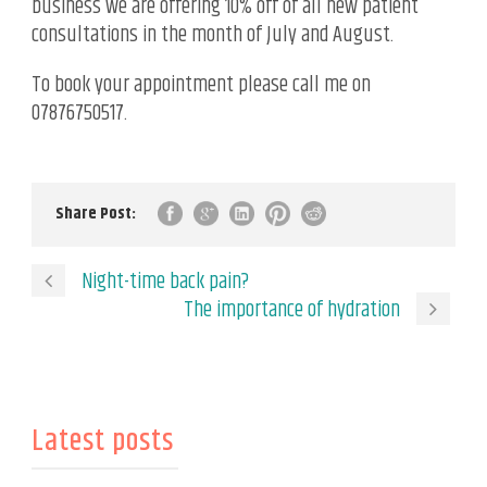
business we are offering 10% off of all new patient
consultations in the month of July and August.
To book your appointment please call me on
07876750517.
Share Post:
Night-time back pain?
The importance of hydration
Latest posts