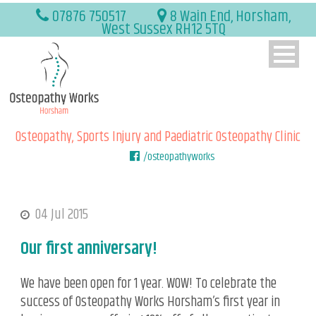
07876 750517
8 Wain End, Horsham,
West Sussex RH12 5TQ
Osteopathy, Sports Injury and Paediatric Osteopathy Clinic
/osteopathyworks
04 Jul 2015
Our first anniversary!
We have been open for 1 year. WOW! To celebrate the
success of Osteopathy Works Horsham’s first year in