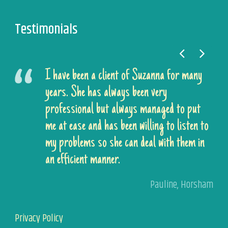
Testimonials
I have been a client of Suzanna for many
years. She has always been very
professional but always managed to put
me at ease and has been willing to listen to
my problems so she can deal with them in
an efficient manner.
Pauline
,
Horsham
Privacy Policy