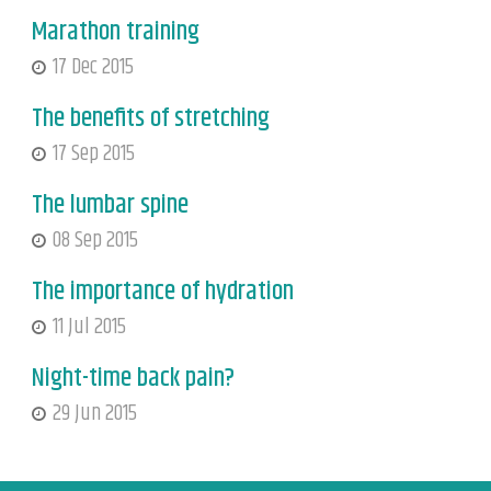
Marathon training
17 Dec 2015
The benefits of stretching
17 Sep 2015
The lumbar spine
08 Sep 2015
The importance of hydration
11 Jul 2015
Night-time back pain?
29 Jun 2015