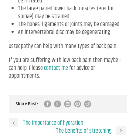
be irritated
The large paired lower back muscles (erector
spinae) may be strained
The bones, ligaments or joints may be damaged
An intervertebral disc may be degenerating
Osteopathy can help with many types of back pain.
If you are suffering with low back pain then maybe I
can help. Please
contact me
for advice or
appointments.
Share Post:
The importance of hydration
The benefits of stretching