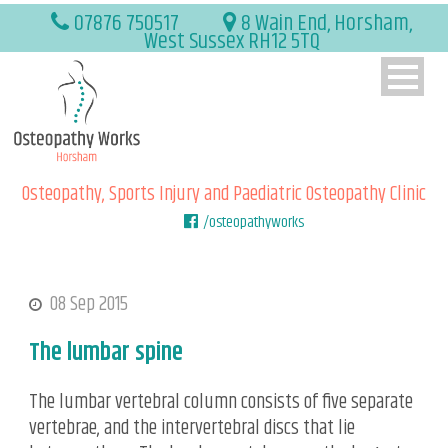
07876 750517
8 Wain End, Horsham,
West Sussex RH12 5TQ
Osteopathy, Sports Injury and Paediatric Osteopathy Clinic
/osteopathyworks
08 Sep 2015
The lumbar spine
The lumbar vertebral column consists of five separate
vertebrae, and the intervertebral discs that lie