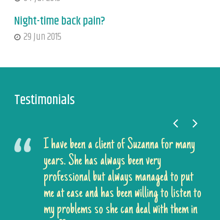
Night-time back pain?
29 Jun 2015
Testimonials
I have been a client of Suzanna for many
years. She has always been very
professional but always managed to put
me at ease and has been willing to listen to
my problems so she can deal with them in