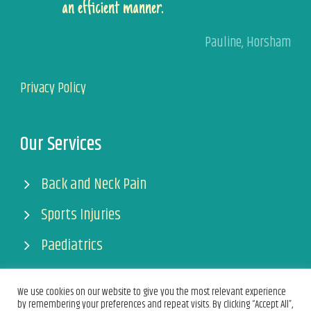
an efficient manner.
Pauline
,
Horsham
Privacy Policy
Our Services
Back and Neck Pain
Sports Injuries
Paediatrics
Pregnancy
We use cookies on our website to give you the most relevant experience
by remembering your preferences and repeat visits. By clicking “Accept All”,