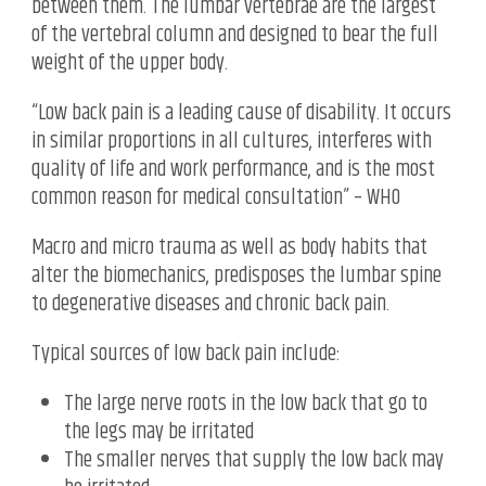
between them. The lumbar vertebrae are the largest
of the vertebral column and designed to bear the full
weight of the upper body.
“Low back pain is a leading cause of disability. It occurs
in similar proportions in all cultures, interferes with
quality of life and work performance, and is the most
common reason for medical consultation” – WHO
Macro and micro trauma as well as body habits that
alter the biomechanics, predisposes the lumbar spine
to degenerative diseases and chronic back pain.
Typical sources of low back pain include:
The large nerve roots in the low back that go to
the legs may be irritated
The smaller nerves that supply the low back may