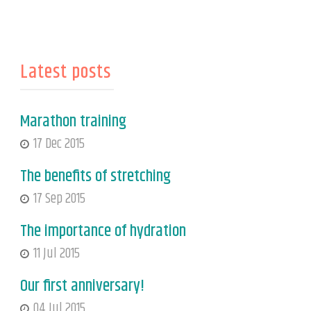
Latest posts
Marathon training
17 Dec 2015
The benefits of stretching
17 Sep 2015
The importance of hydration
11 Jul 2015
Our first anniversary!
04 Jul 2015